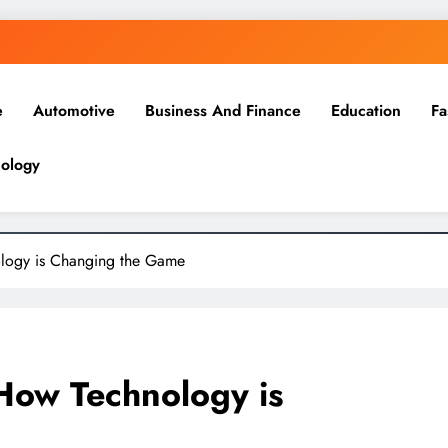
e
Automotive
Business And Finance
Education
Fa
ology
ology is Changing the Game
 How Technology is