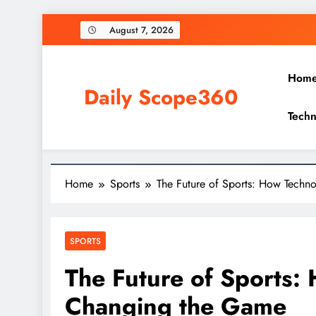
Skip
August 7, 2026
to
content
Hom
Daily Scope360
Techn
Exploring Everything, One Post at a Time.
Home
Sports
The Future of Sports: How Techn
SPORTS
The Future of Sports:
Changing the Game