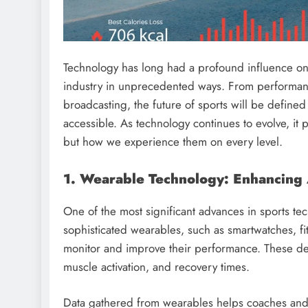
Technology has long had a profound influence o
industry in unprecedented ways. From performanc
broadcasting, the future of sports will be defined
accessible. As technology continues to evolve, it
but how we experience them on every level.
1. Wearable Technology: Enhancing
One of the most significant advances in sports tec
sophisticated wearables, such as smartwatches, f
monitor and improve their performance. These dev
muscle activation, and recovery times.
Data gathered from wearables helps coaches and t