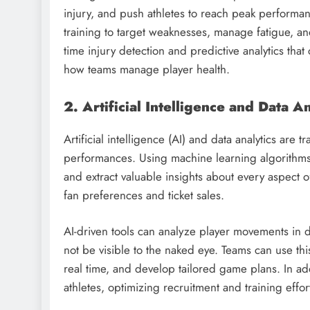
injury, and push athletes to reach peak performanc
training to target weaknesses, manage fatigue, an
time injury detection and predictive analytics that
how teams manage player health.
2. Artificial Intelligence and Data An
Artificial intelligence (AI) and data analytics ar
performances. Using machine learning algorithms, 
and extract valuable insights about every aspec
fan preferences and ticket sales.
AI-driven tools can analyze player movements in det
not be visible to the naked eye. Teams can use th
real time, and develop tailored game plans. In add
athletes, optimizing recruitment and training effor