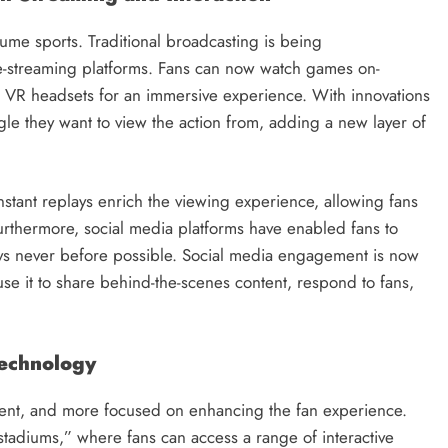
ume sports. Traditional broadcasting is being
streaming platforms. Fans can now watch games on-
VR headsets for an immersive experience. With innovations
le they want to view the action from, adding a new layer of
 instant replays enrich the viewing experience, allowing fans
Furthermore, social media platforms have enabled fans to
ways never before possible. Social media engagement is now
s use it to share behind-the-scenes content, respond to fans,
Technology
icient, and more focused on enhancing the fan experience.
stadiums,” where fans can access a range of interactive