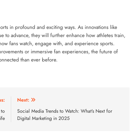
orts in profound and exciting ways. As innovations like
 to advance, they will further enhance how athletes train,
 how fans watch, engage with, and experience sports.
rovements or immersive fan experiences, the future of
connected than ever before.
us:
Next:
 to
Social Media Trends to Watch: What’s Next for
ife
Digital Marketing in 2025