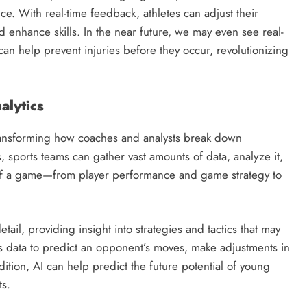
e. With real-time feedback, athletes can adjust their
d enhance skills. In the near future, we may even see real-
 can help prevent injuries before they occur, revolutionizing
alytics
e transforming how coaches and analysts break down
sports teams can gather vast amounts of data, analyze it,
t of a game—from player performance and game strategy to
ail, providing insight into strategies and tactics that may
is data to predict an opponent’s moves, make adjustments in
ition, AI can help predict the future potential of young
ts.