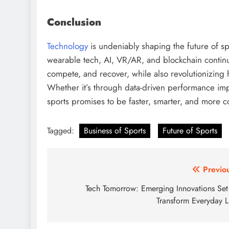
Conclusion
Technology
is undeniably shaping the future of sp
wearable tech, AI, VR/AR, and blockchain continue
compete, and recover, while also revolutionizing
Whether it’s through data-driven performance imp
sports promises to be faster, smarter, and more 
Tagged:
Business of Sports
Future of Sports
Post
Previo
navigation
Tech Tomorrow: Emerging Innovations Set
Transform Everyday L