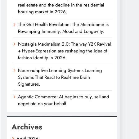
real estate and the decline in the residential
housing market in 2026.
The Gut Health Revolution: The Microbiome is
Revamping Immunity, Mood and Longevity.
Nostalgia Maximalism 2.0: The way Y2K Revival
+ Hyper-Expression are reshaping the idea of
fashion identity in 2026.
Neuroadaptive Learning Systems:Learning
Systems That React to Real-time Brain
Signatures.
Agentic Commerce: AI begins to buy, sell and
negotiate on your behalf.
Archives
April 2026