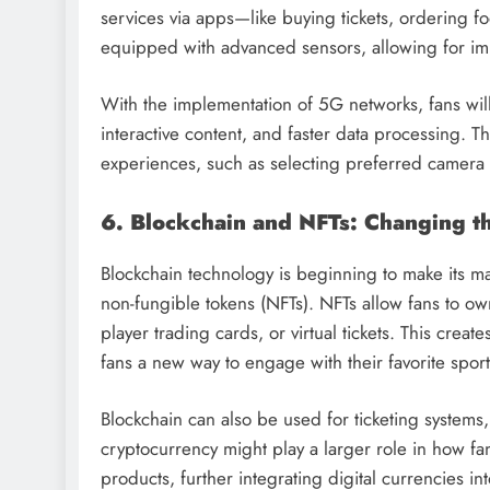
services via apps—like buying tickets, ordering f
equipped with advanced sensors, allowing for im
With the implementation of 5G networks, fans will
interactive content, and faster data processing. T
experiences, such as selecting preferred camera a
6. Blockchain and NFTs: Changing th
Blockchain technology is beginning to make its mar
non-fungible tokens (NFTs). NFTs allow fans to own
player trading cards, or virtual tickets. This cre
fans a new way to engage with their favorite sport
Blockchain can also be used for ticketing systems,
cryptocurrency might play a larger role in how fa
products, further integrating digital currencies in