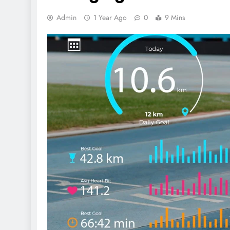
Admin
1 Year Ago
0
9 Mins