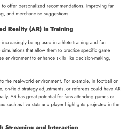
ed to offer personalized recommendations, improving fan
ing, and merchandise suggestions.
d Reality (AR) in Training
e increasingly being used in athlete training and fan
simulations that allow them to practice specific game
free environment to enhance skills like decision-making,
to the real-world environment. For example, in football or
e, on-field strategy adjustments, or referees could have AR
ally, AR has great potential for fans attending games or
 such as live stats and player highlights projected in the
 Streaming and Interaction