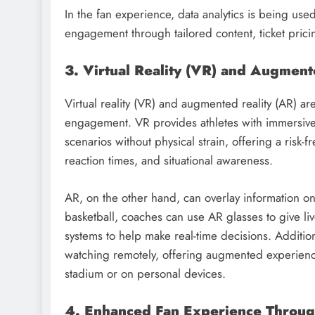
In the fan experience, data analytics is being us
engagement through tailored content, ticket pric
3. Virtual Reality (VR) and Augmente
Virtual reality (VR) and augmented reality (AR) ar
engagement. VR provides athletes with immersive 
scenarios without physical strain, offering a risk-
reaction times, and situational awareness.
AR, on the other hand, can overlay information on
basketball, coaches can use AR glasses to give liv
systems to help make real-time decisions. Addition
watching remotely, offering augmented experiences
stadium or on personal devices.
4. Enhanced Fan Experience Through