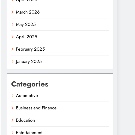
March 2026
May 2025
April 2025
February 2025
January 2025
Categories
Automotive
Business and Finance
Education
Entertainment