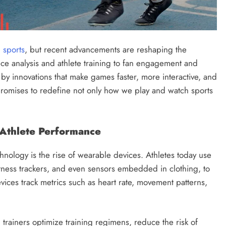
n
sports
, but recent advancements are reshaping the
e analysis and athlete training to fan engagement and
 by innovations that make games faster, more interactive, and
 promises to redefine not only how we play and watch sports
 Athlete Performance
hnology is the rise of wearable devices. Athletes today use
itness trackers, and even sensors embedded in clothing, to
ices track metrics such as heart rate, movement patterns,
rainers optimize training regimens, reduce the risk of