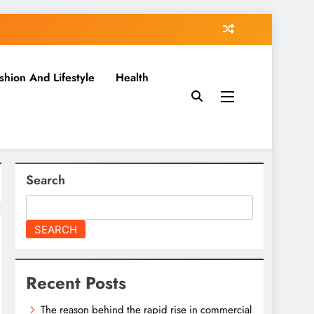
shion And Lifestyle
Health
Search
SEARCH
Recent Posts
The reason behind the rapid rise in commercial