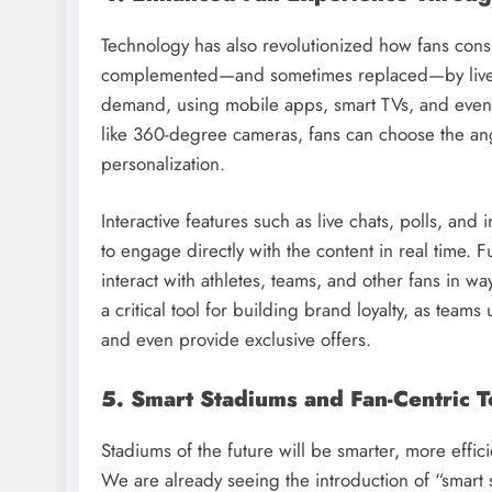
Technology has also revolutionized how fans cons
complemented—and sometimes replaced—by live-
demand, using mobile apps, smart TVs, and even 
like 360-degree cameras, fans can choose the ang
personalization.
Interactive features such as live chats, polls, and
to engage directly with the content in real time. 
interact with athletes, teams, and other fans in 
a critical tool for building brand loyalty, as team
and even provide exclusive offers.
5. Smart Stadiums and Fan-Centric 
Stadiums of the future will be smarter, more eff
We are already seeing the introduction of “smart 