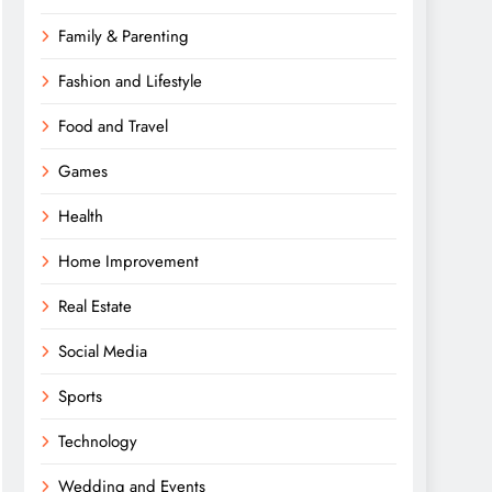
Family & Parenting
Fashion and Lifestyle
Food and Travel
Games
Health
Home Improvement
Real Estate
Social Media
Sports
Technology
Wedding and Events