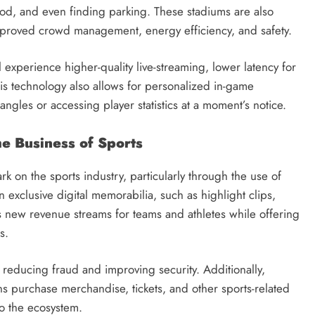
ood, and even finding parking. These stadiums are also
proved crowd management, energy efficiency, and safety.
 experience higher-quality live-streaming, lower latency for
his technology also allows for personalized in-game
ngles or accessing player statistics at a moment’s notice.
e Business of Sports
k on the sports industry, particularly through the use of
 exclusive digital memorabilia, such as highlight clips,
ates new revenue streams for teams and athletes while offering
s.
 reducing fraud and improving security. Additionally,
ns purchase merchandise, tickets, and other sports-related
to the ecosystem.