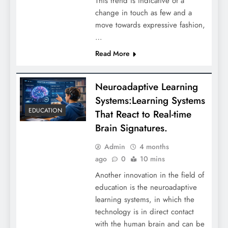
This trend is indicative of a
change in touch as few and a
move towards expressive fashion,
…
Read More
Neuroadaptive Learning
Systems:Learning Systems
EDUCATION
That React to Real-time
Brain Signatures.
Admin
4 months
ago
0
10 mins
Another innovation in the field of
education is the neuroadaptive
learning systems, in which the
technology is in direct contact
with the human brain and can be