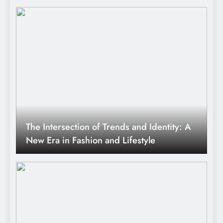
The Intersection of Trends and Identity: A
New Era in Fashion and Lifestyle