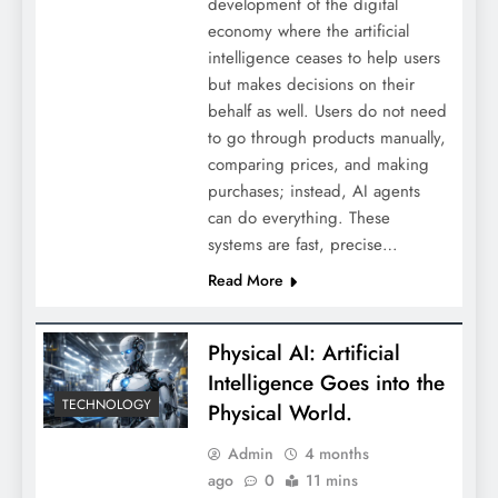
development of the digital
economy where the artificial
intelligence ceases to help users
but makes decisions on their
behalf as well. Users do not need
to go through products manually,
comparing prices, and making
purchases; instead, AI agents
can do everything. These
systems are fast, precise…
Read More
Physical AI: Artificial
Intelligence Goes into the
TECHNOLOGY
Physical World.
Admin
4 months
ago
0
11 mins