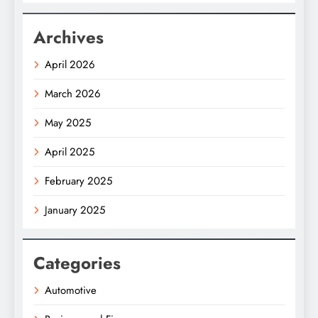
Archives
April 2026
March 2026
May 2025
April 2025
February 2025
January 2025
Categories
Automotive