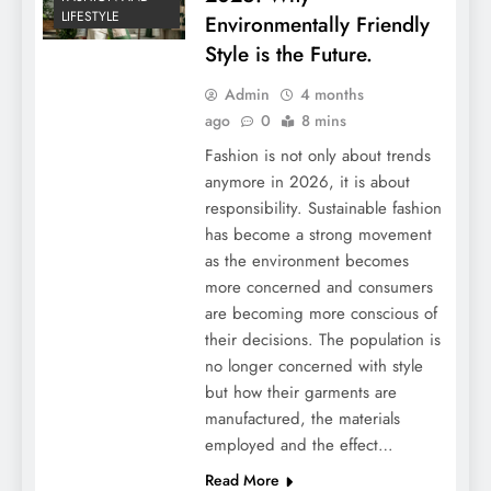
LIFESTYLE
Environmentally Friendly
Style is the Future.
Admin
4 months
ago
0
8 mins
Fashion is not only about trends
anymore in 2026, it is about
responsibility. Sustainable fashion
has become a strong movement
as the environment becomes
more concerned and consumers
are becoming more conscious of
their decisions. The population is
no longer concerned with style
but how their garments are
manufactured, the materials
employed and the effect…
Read More