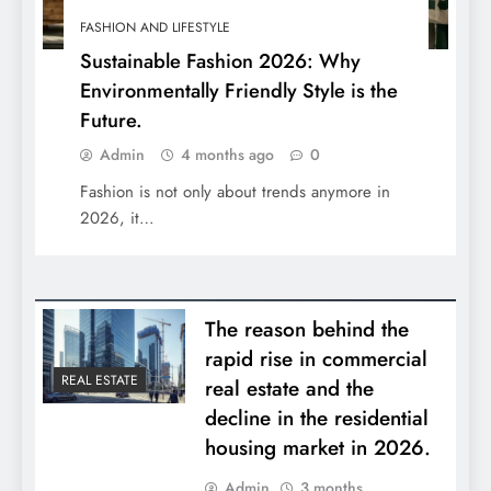
FASHION AND LIFESTYLE
Sustainable Fashion 2026: Why
Environmentally Friendly Style is the
Future.
Admin
4 months ago
0
Fashion is not only about trends anymore in
2026, it…
The reason behind the
rapid rise in commercial
REAL ESTATE
real estate and the
decline in the residential
housing market in 2026.
Admin
3 months