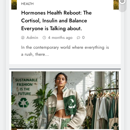
HEALTH
Hormones Health Reboot: The
Cortisol, Insulin and Balance
Everyone is Talking about.
Admin
4 months ago
0
In the contemporary world where everything is
a rush, there…