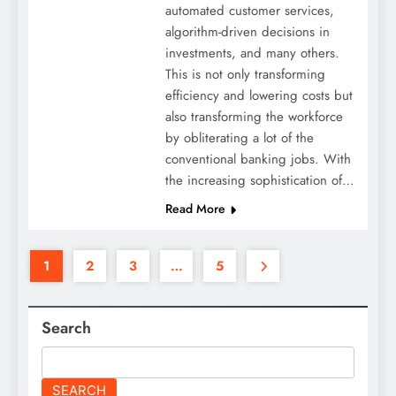
automated customer services,
algorithm-driven decisions in
investments, and many others.
This is not only transforming
efficiency and lowering costs but
also transforming the workforce
by obliterating a lot of the
conventional banking jobs. With
the increasing sophistication of…
Read More
1
2
3
…
5
Search
SEARCH