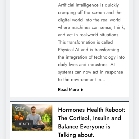
Artificial Intelligence is quickly
creeping off the screen and the
digital world into the real world
where machines can sense, think,
and act in real-world situations.
This transformation is called
Physical AI and is transforming
the integration of technology into
daily lives and industries. AI
systems can now act in response
to the environment in…
Read More
Hormones Health Reboot:
The Cortisol, Insulin and
HEALTH
Balance Everyone is
Talking about.