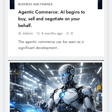
BUSINESS AND FINANCE
Agentic Commerce: AI begins to
buy, sell and negotiate on your
behalf.
Admin
4 months ago
0
The agentic commerce can be seen as a
significant development…