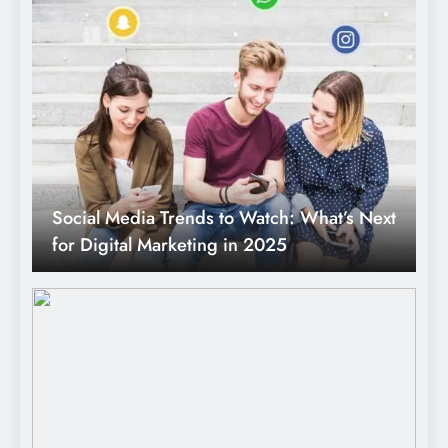
Social Media Trends to Watch: What’s Next
for Digital Marketing in 2025