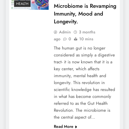
HEALTH
Microbiome is Revamping
Immunity, Mood and
Longevity.
Admin
3 months
ago
0
10 mins
The human gut is no longer
considered as simply a digestive
tract- it is now known that it is a
key center, which affects
immunity, mental health and
longevity. This revolution in
scientific knowledge has resulted
in what has become commonly
referred to as the Gut Health
Revolution. The microbiome is
the central aspect of…
Read More