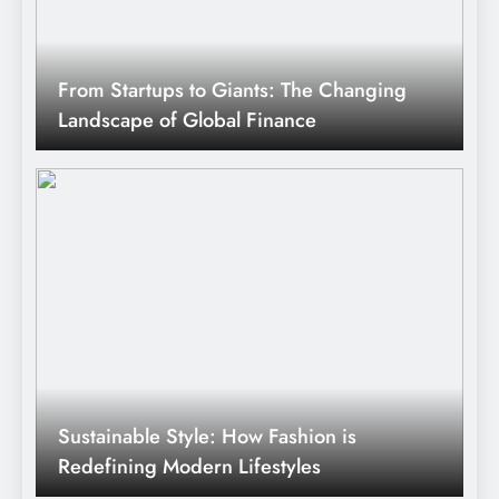
From Startups to Giants: The Changing
Landscape of Global Finance
Sustainable Style: How Fashion is
Redefining Modern Lifestyles