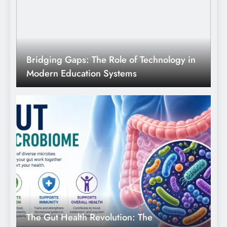
Bridging Gaps: The Role of Technology in
Modern Education Systems
The Gut Health Revolution: The