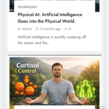
TECHNOLOGY
Physical AI: Artificial Intelligence
Goes into the Physical World.
Admin
4 months ago
0
Artificial Intelligence is quickly creeping off
the screen and the…