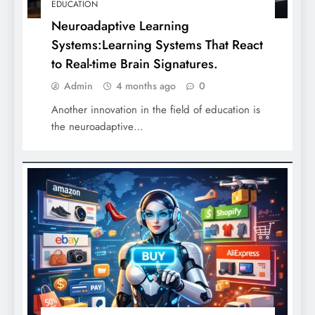
EDUCATION
Neuroadaptive Learning
Systems:Learning Systems That React
to Real-time Brain Signatures.
Admin
4 months ago
0
Another innovation in the field of education is
the neuroadaptive…