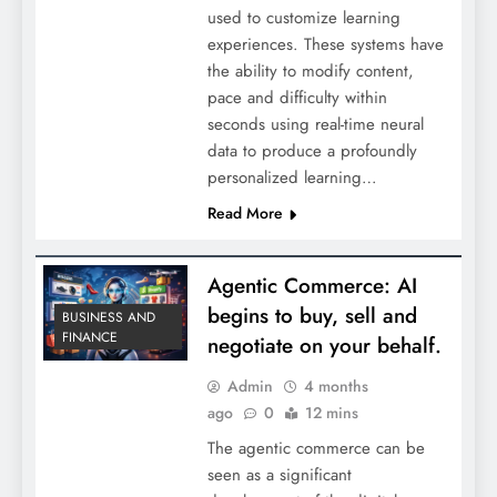
used to customize learning
experiences. These systems have
the ability to modify content,
pace and difficulty within
seconds using real-time neural
data to produce a profoundly
personalized learning…
Read More
Agentic Commerce: AI
begins to buy, sell and
BUSINESS AND
FINANCE
negotiate on your behalf.
Admin
4 months
ago
0
12 mins
The agentic commerce can be
seen as a significant