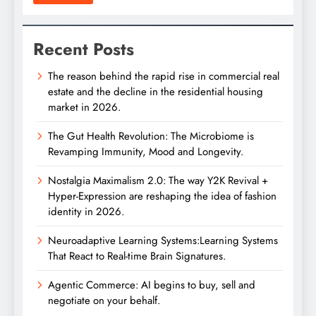
Recent Posts
The reason behind the rapid rise in commercial real
estate and the decline in the residential housing
market in 2026.
The Gut Health Revolution: The Microbiome is
Revamping Immunity, Mood and Longevity.
Nostalgia Maximalism 2.0: The way Y2K Revival +
Hyper-Expression are reshaping the idea of fashion
identity in 2026.
Neuroadaptive Learning Systems:Learning Systems
That React to Real-time Brain Signatures.
Agentic Commerce: AI begins to buy, sell and
negotiate on your behalf.