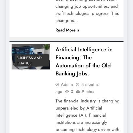
changing job opportunities, and
swift technological progress. This
change is…
Read More
Artificial Intelligence in
Financing: The
BUSINESS AND
FINANCE
Automation of the Old
Banking Jobs.
Admin
4 months
ago
0
9 mins
The financial industry is changing
unparalleled by Artificial
Intelligence (AI). Financial
institutions are increasingly
becoming technology-driven with