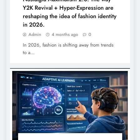
Y2K Revival + Hyper-Expression are
reshaping the idea of fashion identity
in 2026.
Admin
4 months ago
0
In 2026, fashion is shifting away from trends
to a…