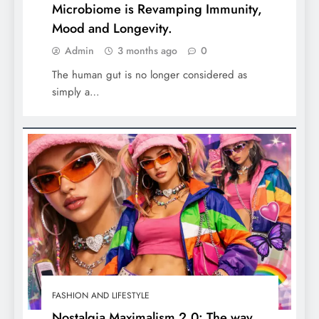
Microbiome is Revamping Immunity,
Mood and Longevity.
Admin
3 months ago
0
The human gut is no longer considered as
simply a…
FASHION AND LIFESTYLE
Nostalgia Maximalism 2.0: The way