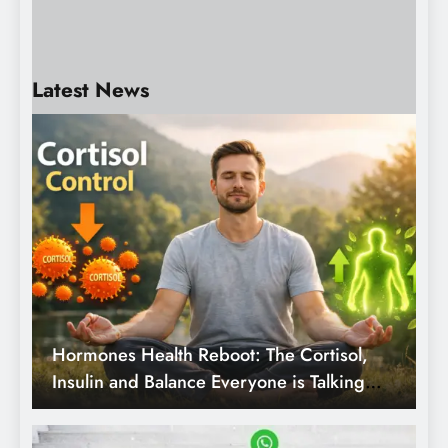
your behalf.
4 Months Ago
Physical AI: Artificial
Intelligence Goes into the
Physical World.
Latest News
Hormones Health Reboot: The Cortisol,
Insulin and Balance Everyone is Talking
about.