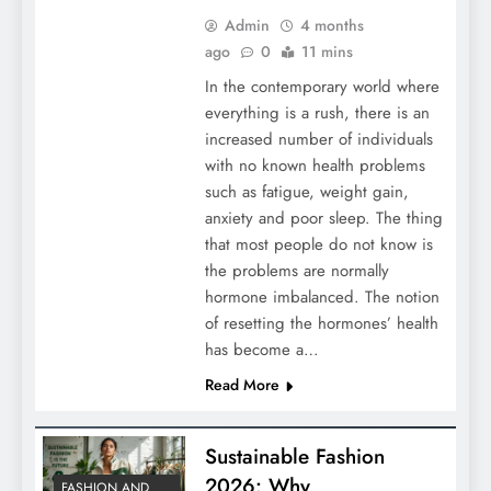
Admin
4 months
ago
0
11 mins
In the contemporary world where
everything is a rush, there is an
increased number of individuals
with no known health problems
such as fatigue, weight gain,
anxiety and poor sleep. The thing
that most people do not know is
the problems are normally
hormone imbalanced. The notion
of resetting the hormones’ health
has become a…
Read More
Sustainable Fashion
2026: Why
FASHION AND