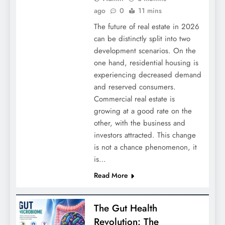
ago
0
11 mins
The future of real estate in 2026
can be distinctly split into two
development scenarios. On the
one hand, residential housing is
experiencing decreased demand
and reserved consumers.
Commercial real estate is
growing at a good rate on the
other, with the business and
investors attracted. This change
is not a chance phenomenon, it
is…
Read More
The Gut Health
Revolution: The