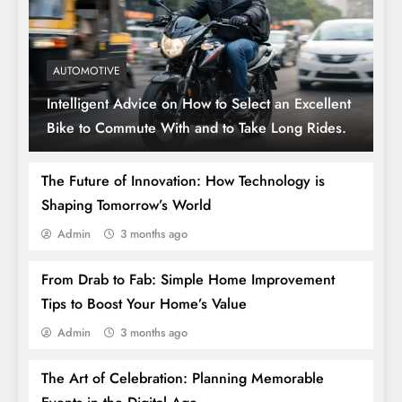
AUTOMOTIVE
Intelligent Advice on How to Select an Excellent
Bike to Commute With and to Take Long Rides.
The Future of Innovation: How Technology is
Shaping Tomorrow’s World
Admin
3 months ago
From Drab to Fab: Simple Home Improvement
Tips to Boost Your Home’s Value
Admin
3 months ago
The Art of Celebration: Planning Memorable