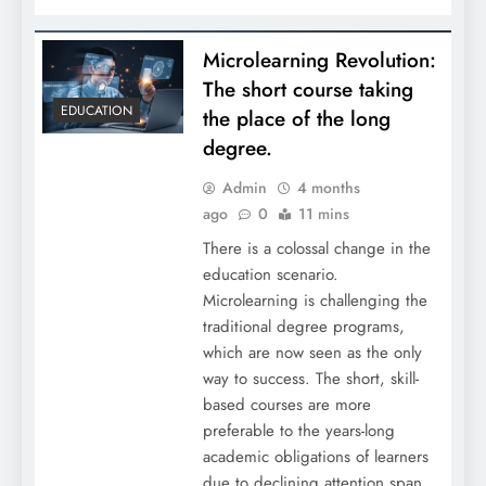
Microlearning Revolution:
The short course taking
EDUCATION
the place of the long
degree.
Admin
4 months
ago
0
11 mins
There is a colossal change in the
education scenario.
Microlearning is challenging the
traditional degree programs,
which are now seen as the only
way to success. The short, skill-
based courses are more
preferable to the years-long
academic obligations of learners
due to declining attention span,