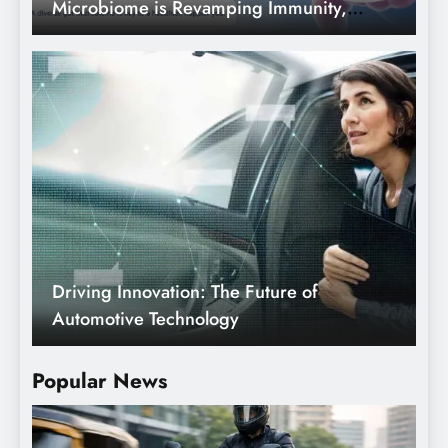
Microbiome is Revamping Immunity,
Mood and Longevity.
Driving Innovation: The Future of
Automotive Technology
Popular News