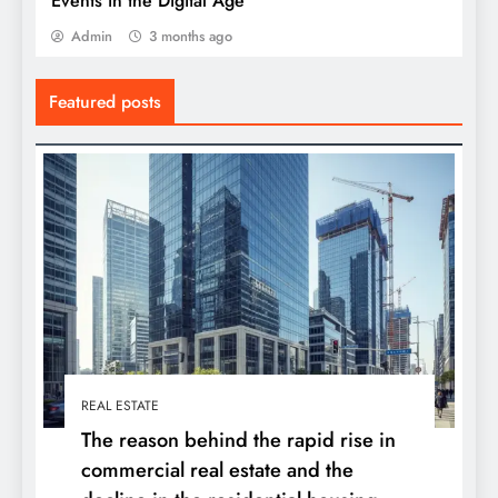
Events in the Digital Age
Admin
3 months ago
Featured posts
REAL ESTATE
The reason behind the rapid rise in
commercial real estate and the