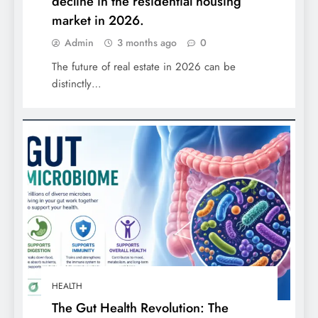
decline in the residential housing
market in 2026.
Admin
3 months ago
0
The future of real estate in 2026 can be
distinctly…
HEALTH
The Gut Health Revolution: The