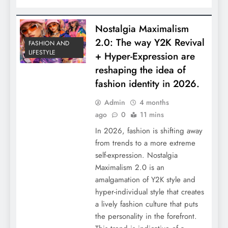
Nostalgia Maximalism
2.0: The way Y2K Revival
FASHION AND
LIFESTYLE
+ Hyper-Expression are
reshaping the idea of
fashion identity in 2026.
Admin
4 months
ago
0
11 mins
In 2026, fashion is shifting away
from trends to a more extreme
self-expression. Nostalgia
Maximalism 2.0 is an
amalgamation of Y2K style and
hyper-individual style that creates
a lively fashion culture that puts
the personality in the forefront.