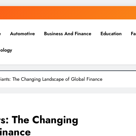
e
Automotive
Business And Finance
Education
Fa
ology
Giants: The Changing Landscape of Global Finance
ts: The Changing
inance