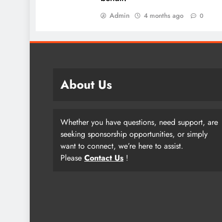
Admin
4 months ago
0
About Us
Whether you have questions, need support, are
seeking sponsorship opportunities, or simply
want to connect, we’re here to assist.
Please
Contact Us
!