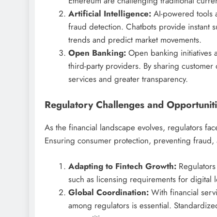
Ethereum are challenging traditional curre
Artificial Intelligence:
AI-powered tools a
fraud detection. Chatbots provide instant su
trends and predict market movements.
Open Banking:
Open banking initiatives a
third-party providers. By sharing customer
services and greater transparency.
Regulatory Challenges and Opportunit
As the financial landscape evolves, regulators face
Ensuring consumer protection, preventing fraud, an
Adapting to Fintech Growth:
Regulators 
such as licensing requirements for digital
Global Coordination:
With financial serv
among regulators is essential. Standardize