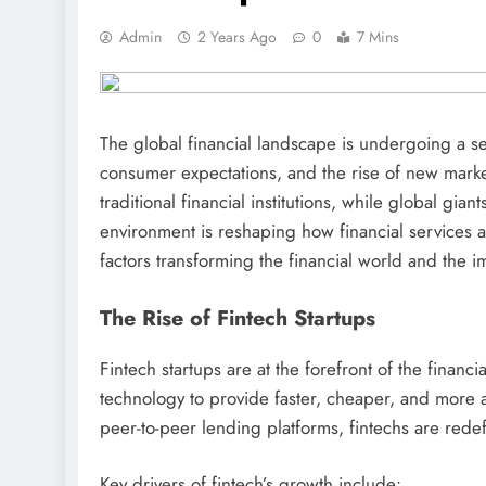
Admin
2 Years Ago
0
7 Mins
The global financial landscape is undergoing a sei
consumer expectations, and the rise of new marke
traditional financial institutions, while global gi
environment is reshaping how financial services a
factors transforming the financial world and the imp
The Rise of Fintech Startups
Fintech startups are at the forefront of the finan
technology to provide faster, cheaper, and more 
peer-to-peer lending platforms, fintechs are re
Key drivers of fintech’s growth include: