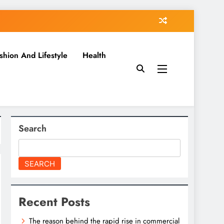
shion And Lifestyle
Health
Search
SEARCH
Recent Posts
The reason behind the rapid rise in commercial