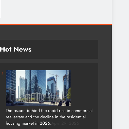
Hot News
The reason behind the rapid rise in commercial
real estate and the decline in the residential
housing market in 2026.
April 29, 2026