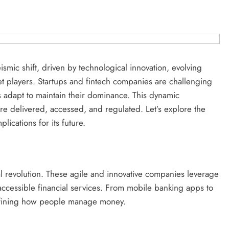
smic shift, driven by technological innovation, evolving
t players. Startups and fintech companies are challenging
ants adapt to maintain their dominance. This dynamic
re delivered, accessed, and regulated. Let’s explore the
lications for its future.
cial revolution. These agile and innovative companies leverage
accessible financial services. From mobile banking apps to
defining how people manage money.