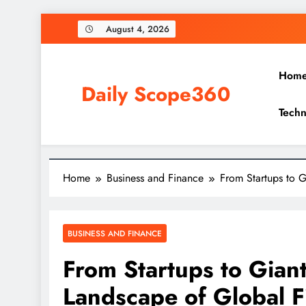
Skip
August 4, 2026
to
content
Hom
Daily Scope360
Techn
Exploring Everything, One Post at a Time.
Home
Business and Finance
From Startups to 
BUSINESS AND FINANCE
From Startups to Gian
Landscape of Global F