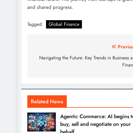
and shared progress.
Tagged:
Global Finance
Post
Previo
navigation
Navigating the Future: Key Trends in Business 
Fina
Related News
Agentic Commerce: AI begins t
buy, sell and negotiate on your
behalf.