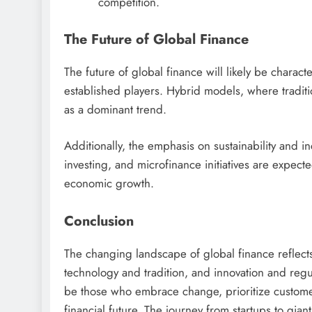
competition.
The Future of Global Finance
The future of global finance will likely be charac
established players. Hybrid models, where traditio
as a dominant trend.
Additionally, the emphasis on sustainability and in
investing, and microfinance initiatives are expec
economic growth.
Conclusion
The changing landscape of global finance reflect
technology and tradition, and innovation and regul
be those who embrace change, prioritize customer
financial future. The journey from startups to gian