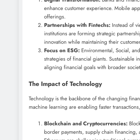
enhance customer experience. Mobile apps,
offerings.
Partnerships with Fintechs:
Instead of vi
institutions are forming strategic partnersh
innovation while maintaining their custome
Focus on ESG:
Environmental, Social, and
strategies of financial giants. Sustainable
aligning financial goals with broader societ
The Impact of Technology
Technology is the backbone of the changing financ
machine learning are enabling faster transaction
Blockchain and Cryptocurrencies:
Block
border payments, supply chain financing, a