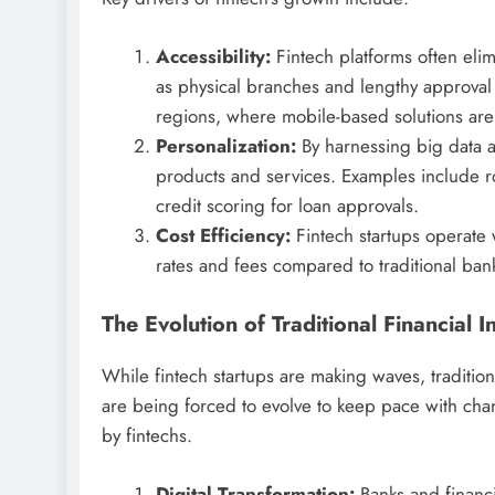
Accessibility:
Fintech platforms often elim
as physical branches and lengthy approval 
regions, where mobile-based solutions are b
Personalization:
By harnessing big data and
products and services. Examples include 
credit scoring for loan approvals.
Cost Efficiency:
Fintech startups operate 
rates and fees compared to traditional ban
The Evolution of Traditional Financial In
While fintech startups are making waves, traditiona
are being forced to evolve to keep pace with ch
by fintechs.
Digital Transformation:
Banks and financia