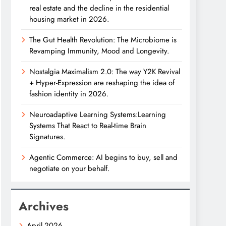
real estate and the decline in the residential
housing market in 2026.
The Gut Health Revolution: The Microbiome is
Revamping Immunity, Mood and Longevity.
Nostalgia Maximalism 2.0: The way Y2K Revival
+ Hyper-Expression are reshaping the idea of
fashion identity in 2026.
Neuroadaptive Learning Systems:Learning
Systems That React to Real-time Brain
Signatures.
Agentic Commerce: AI begins to buy, sell and
negotiate on your behalf.
Archives
April 2026