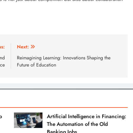
us:
Next:
and
Reimagining Learning: Innovations Shaping the
nce
Future of Education
o
Artificial Intelligence in Financing:
The Automation of the Old
Banking Jobs.