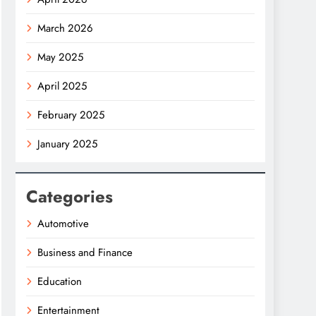
March 2026
May 2025
April 2025
February 2025
January 2025
Categories
Automotive
Business and Finance
Education
Entertainment