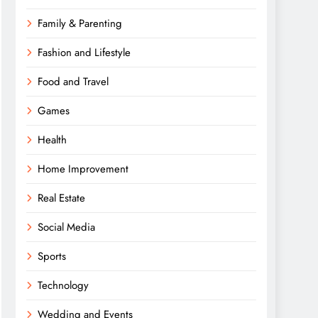
Family & Parenting
Fashion and Lifestyle
Food and Travel
Games
Health
Home Improvement
Real Estate
Social Media
Sports
Technology
Wedding and Events