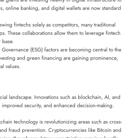
 online banking, and digital wallets are now standard
ewing fintechs solely as competitors, many traditional
ips. These collaborations allow them to leverage fintech
r base.
 Governance (ESG) factors are becoming central to the
 investing and green financing are gaining prominence,
al values.
ial landscape. Innovations such as blockchain, AI, and
s, improved security, and enhanced decision-making.
chain technology is revolutionizing areas such as cross-
nd fraud prevention. Cryptocurrencies like Bitcoin and