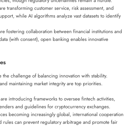
ncies, though regulatory uncertainties remain a hurdle.
re transforming customer service, risk assessment, and
pport, while AI algorithms analyze vast datasets to identify
re fostering collaboration between financial institutions and
 data (with consent), open banking enables innovative
ies
 the challenge of balancing innovation with stability.
d maintaining market integrity are top priorities.
are introducing frameworks to oversee fintech activities,
 lenders and guidelines for cryptocurrency exchanges.
ices becoming increasingly global, international cooperation
d rules can prevent regulatory arbitrage and promote fair