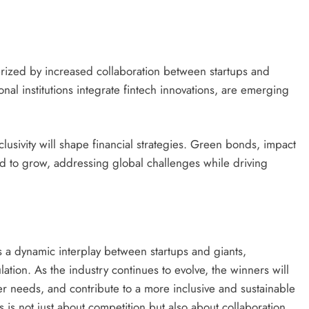
terized by increased collaboration between startups and
nal institutions integrate fintech innovations, are emerging
clusivity will shape financial strategies. Green bonds, impact
ted to grow, addressing global challenges while driving
s a dynamic interplay between startups and giants,
ation. As the industry continues to evolve, the winners will
 needs, and contribute to a more inclusive and sustainable
ts is not just about competition but also about collaboration