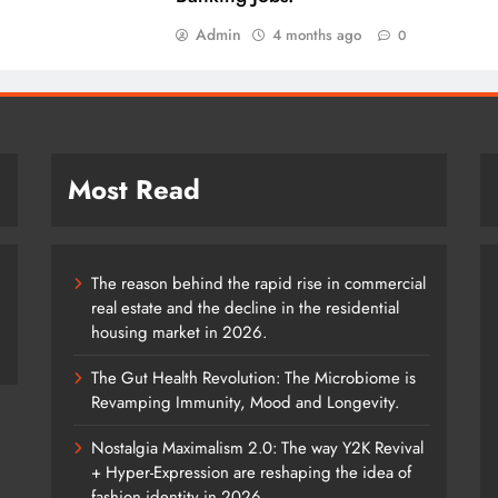
Admin
4 months ago
0
Most Read
The reason behind the rapid rise in commercial
real estate and the decline in the residential
housing market in 2026.
The Gut Health Revolution: The Microbiome is
Revamping Immunity, Mood and Longevity.
Nostalgia Maximalism 2.0: The way Y2K Revival
+ Hyper-Expression are reshaping the idea of
fashion identity in 2026.