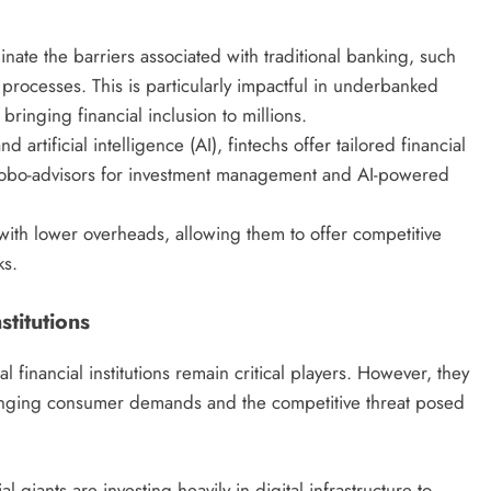
inate the barriers associated with traditional banking, such
processes. This is particularly impactful in underbanked
ringing financial inclusion to millions.
 artificial intelligence (AI), fintechs offer tailored financial
robo-advisors for investment management and AI-powered
with lower overheads, allowing them to offer competitive
ks.
stitutions
l financial institutions remain critical players. However, they
anging consumer demands and the competitive threat posed
l giants are investing heavily in digital infrastructure to