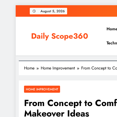
Skip
August 5, 2026
to
content
Hom
Daily Scope360
Techn
Exploring Everything, One Post at a Time.
Home
Home Improvement
From Concept to Co
HOME IMPROVEMENT
From Concept to Comf
Makeover Ideas