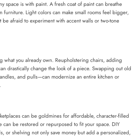
ny space is with paint. A fresh coat of paint can breathe
ven furniture. Light colors can make small rooms feel bigger,
 be afraid to experiment with accent walls or two-tone
ng what you already own. Reupholstering chairs, adding
can drastically change the look of a piece. Swapping out old
andles, and pulls—can modernize an entire kitchen or
.
etplaces can be goldmines for affordable, character-filled
ure can be restored or repurposed to fit your space. DIY
ds, or shelving not only save money but add a personalized,