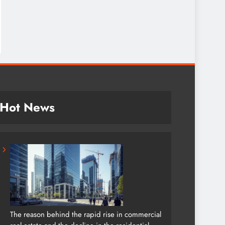
Hot News
The reason behind the rapid rise in commercial