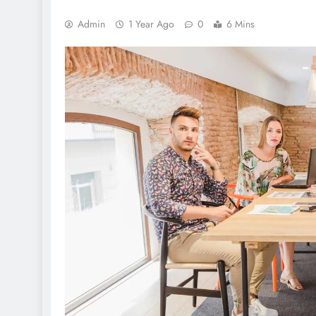
Admin
1 Year Ago
0
6 Mins