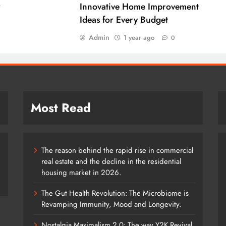
r
Innovative Home Improvement
Ideas for Every Budget
Admin
1 year ago
0
Most Read
The reason behind the rapid rise in commercial
real estate and the decline in the residential
housing market in 2026.
The Gut Health Revolution: The Microbiome is
Revamping Immunity, Mood and Longevity.
Nostalgia Maximalism 2.0: The way Y2K Revival