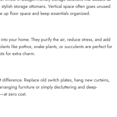
r stylish storage ottomans. Vertical space often goes unused
ee up floor space and keep essentials organized.
 into your home. They purify the air, reduce stress, and add
ants like pothos, snake plants, or succulents are perfect for
ts for extra charm.
 difference. Replace old switch plates, hang new curtains,
arranging furniture or simply decluttering and deep-
l—at zero cost.