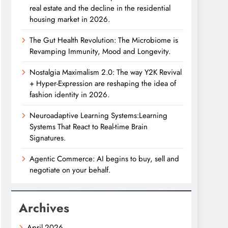
real estate and the decline in the residential
housing market in 2026.
The Gut Health Revolution: The Microbiome is
Revamping Immunity, Mood and Longevity.
Nostalgia Maximalism 2.0: The way Y2K Revival
+ Hyper-Expression are reshaping the idea of
fashion identity in 2026.
Neuroadaptive Learning Systems:Learning
Systems That React to Real-time Brain
Signatures.
Agentic Commerce: AI begins to buy, sell and
negotiate on your behalf.
Archives
April 2026