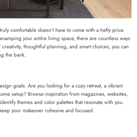
s truly comfortable doesn’t have to come with a hefty price
evamping your entire living space, there are countless ways
 creativity, thoughtful planning, and smart choices, you can
ng the bank.
esign goals. Are you looking for a cozy retreat, a vibrant
m-home setup? Browse inspiration from magazines, websites,
 identify themes and color palettes that resonate with you.
 keep your makeover cohesive and focused.