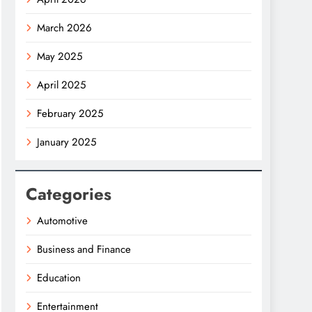
March 2026
May 2025
April 2025
February 2025
January 2025
Categories
Automotive
Business and Finance
Education
Entertainment