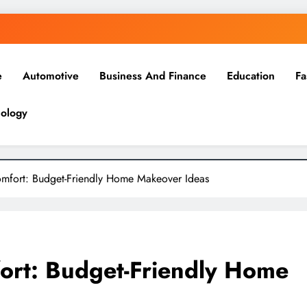
e
Automotive
Business And Finance
Education
Fa
ology
mfort: Budget-Friendly Home Makeover Ideas
ort: Budget-Friendly Home