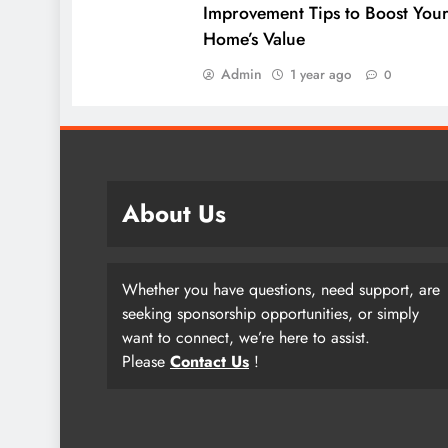
Improvement Tips to Boost You
Home’s Value
Admin
1 year ago
0
About Us
Whether you have questions, need support, are
seeking sponsorship opportunities, or simply
want to connect, we’re here to assist.
Please
Contact Us
!