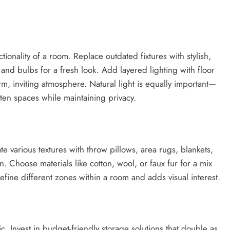
ionality of a room. Replace outdated fixtures with stylish,
and bulbs for a fresh look. Add layered lighting with floor
arm, inviting atmosphere. Natural light is equally important—
hten spaces while maintaining privacy.
te various textures with throw pillows, area rugs, blankets,
n. Choose materials like cotton, wool, or faux fur for a mix
define different zones within a room and adds visual interest.
c. Invest in budget-friendly storage solutions that double as