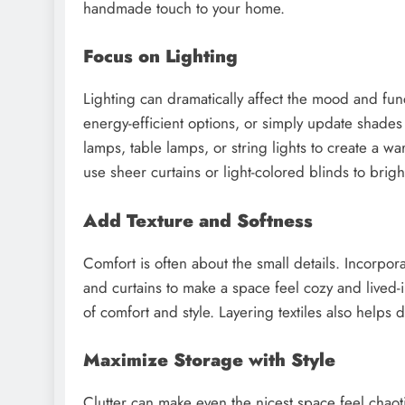
handmade touch to your home.
Focus on Lighting
Lighting can dramatically affect the mood and funct
energy-efficient options, or simply update shades 
lamps, table lamps, or string lights to create a w
use sheer curtains or light-colored blinds to brig
Add Texture and Softness
Comfort is often about the small details. Incorpora
and curtains to make a space feel cozy and lived-i
of comfort and style. Layering textiles also helps 
Maximize Storage with Style
Clutter can make even the nicest space feel chaoti