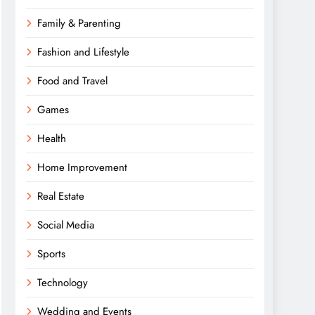
Family & Parenting
Fashion and Lifestyle
Food and Travel
Games
Health
Home Improvement
Real Estate
Social Media
Sports
Technology
Wedding and Events