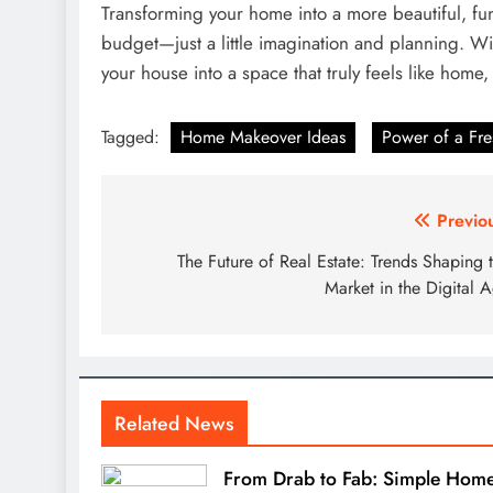
Transforming your home into a more beautiful, fu
budget—just a little imagination and planning. Wi
your house into a space that truly feels like home,
Tagged:
Home Makeover Ideas
Power of a Fre
Post
Previo
navigation
The Future of Real Estate: Trends Shaping 
Market in the Digital 
Related News
From Drab to Fab: Simple Hom