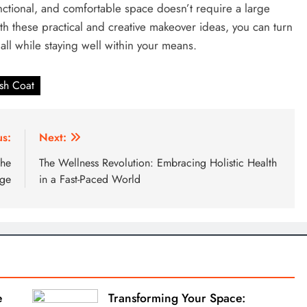
nctional, and comfortable space doesn’t require a large
th these practical and creative makeover ideas, you can turn
 all while staying well within your means.
sh Coat
us:
Next:
the
The Wellness Revolution: Embracing Holistic Health
Age
in a Fast-Paced World
e
Transforming Your Space: