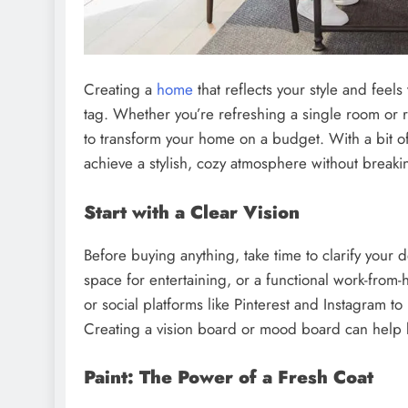
Creating a
home
that reflects your style and feel
tag. Whether you’re refreshing a single room or r
to transform your home on a budget. With a bit of
achieve a stylish, cozy atmosphere without breaki
Start with a Clear Vision
Before buying anything, take time to clarify your d
space for entertaining, or a functional work-fro
or social platforms like Pinterest and Instagram to
Creating a vision board or mood board can help
Paint: The Power of a Fresh Coat