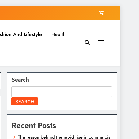
shion And Lifestyle
Health
Search
SEARCH
Recent Posts
The reason behind the rapid rise in commercial