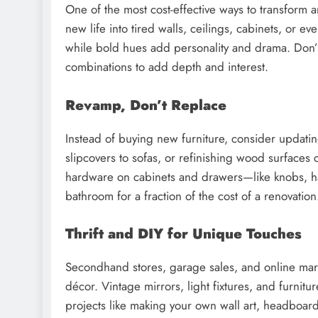
One of the most cost-effective ways to transform a
new life into tired walls, ceilings, cabinets, or e
while bold hues add personality and drama. Don’t
combinations to add depth and interest.
Revamp, Don’t Replace
Instead of buying new furniture, consider updati
slipcovers to sofas, or refinishing wood surfaces 
hardware on cabinets and drawers—like knobs, h
bathroom for a fraction of the cost of a renovation
Thrift and DIY for Unique Touches
Secondhand stores, garage sales, and online mark
décor. Vintage mirrors, light fixtures, and furnit
projects like making your own wall art, headboar