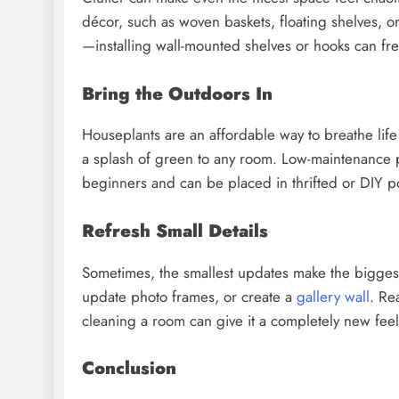
décor, such as woven baskets, floating shelves, o
—installing wall-mounted shelves or hooks can fr
Bring the Outdoors In
Houseplants are an affordable way to breathe life
a splash of green to any room. Low-maintenance pl
beginners and can be placed in thrifted or DIY po
Refresh Small Details
Sometimes, the smallest updates make the biggest
update photo frames, or create a
gallery wall
. Re
cleaning a room can give it a completely new fee
Conclusion