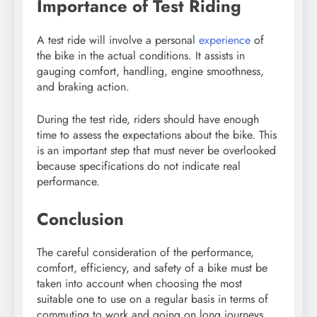
Importance of Test Riding
A test ride will involve a personal
experience
of
the bike in the actual conditions. It assists in
gauging comfort, handling, engine smoothness,
and braking action.
During the test ride, riders should have enough
time to assess the expectations about the bike. This
is an important step that must never be overlooked
because specifications do not indicate real
performance.
Conclusion
The careful consideration of the performance,
comfort, efficiency, and safety of a bike must be
taken into account when choosing the most
suitable one to use on a regular basis in terms of
commuting to work and going on long journeys.