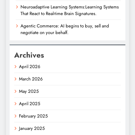
Neuroadaptive Learning Systems:Learning Systems
That React to Real-time Brain Signatures.
Agentic Commerce: AI begins to buy, sell and
negotiate on your behalf.
Archives
April 2026
March 2026
May 2025
April 2025
February 2025
January 2025