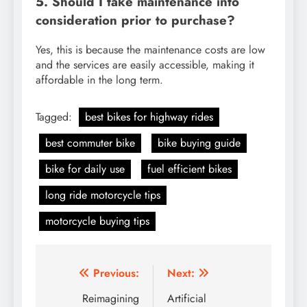
5. Should I take maintenance into
consideration prior to purchase?
Yes, this is because the maintenance costs are low
and the services are easily accessible, making it
affordable in the long term.
Tagged:
best bikes for highway rides
best commuter bike
bike buying guide
bike for daily use
fuel efficient bikes
long ride motorcycle tips
motorcycle buying tips
Post
Previous:
Next:
navigation
Reimagining
Artificial