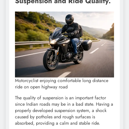
Suspension and Ride Quality.
Motorcyclist enjoying comfortable long distance
ride on open highway road
The quality of suspension is an important factor
since Indian roads may be in a bad state. Having a
properly developed suspension system, a shock
caused by potholes and rough surfaces is
absorbed, providing a calm and stable ride.