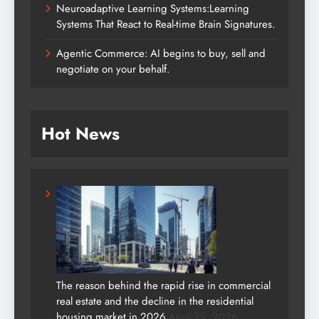
Neuroadaptive Learning Systems:Learning
Systems That React to Real-time Brain Signatures.
Agentic Commerce: AI begins to buy, sell and
negotiate on your behalf.
Hot News
The reason behind the rapid rise in commercial
real estate and the decline in the residential
housing market in 2026.
April 29, 2026