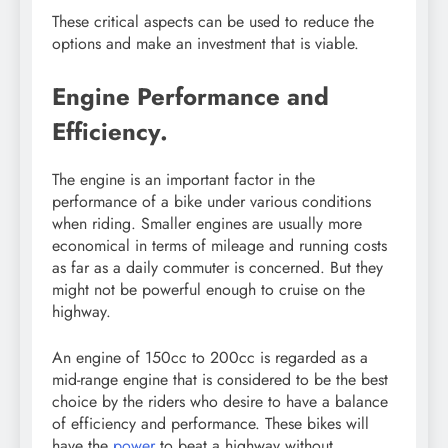
These critical aspects can be used to reduce the
options and make an investment that is viable.
Engine Performance and
Efficiency.
The engine is an important factor in the
performance of a bike under various conditions
when riding. Smaller engines are usually more
economical in terms of mileage and running costs
as far as a daily commuter is concerned. But they
might not be powerful enough to cruise on the
highway.
An engine of 150cc to 200cc is regarded as a
mid-range engine that is considered to be the best
choice by the riders who desire to have a balance
of efficiency and performance. These bikes will
have the
power
to beat a highway without