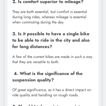
2. Is comfort superior to mileage?
They are both essential, but comfort is essential
during long rides, whereas mileage is essential
when commuting during the day.
3. Is it possible to have a single bike
to be able to ride in the city and also
for long distances?
A few of the current bikes are made in such a way
that they are versatile to both.
4. What is the significance of the
suspension quality?
Of great significance, as it has a direct impact on
ride quality and handling on rough roads.