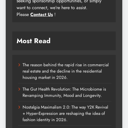
seeking sponsorship opportunities, or simply
want to connect, we’re here to assist.
Please
Contact Us
!
Most Read
The reason behind the rapid rise in commercial
real estate and the decline in the residential
housing market in 2026.
The Gut Health Revolution: The Microbiome is
Revamping Immunity, Mood and Longevity.
Nostalgia Maximalism 2.0: The way Y2K Revival
+ Hyper-Expression are reshaping the idea of
fashion identity in 2026.