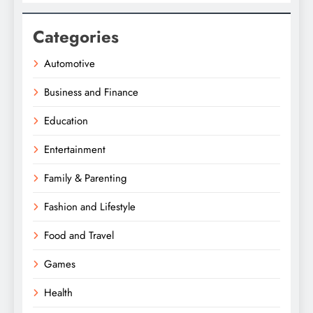
Categories
Automotive
Business and Finance
Education
Entertainment
Family & Parenting
Fashion and Lifestyle
Food and Travel
Games
Health