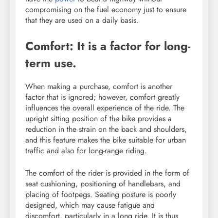
compromising on the fuel economy just to ensure
that they are used on a daily basis.
Comfort: It is a factor for long-
term use.
When making a purchase, comfort is another
factor that is ignored; however, comfort greatly
influences the overall experience of the ride. The
upright sitting position of the bike provides a
reduction in the strain on the back and shoulders,
and this feature makes the bike suitable for urban
traffic and also for long-range riding.
The comfort of the rider is provided in the form of
seat cushioning, positioning of handlebars, and
placing of footpegs. Seating posture is poorly
designed, which may cause fatigue and
discomfort, particularly in a long ride. It is thus