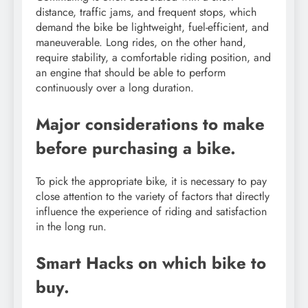
distance, traffic jams, and frequent stops, which
demand the bike be lightweight, fuel-efficient, and
maneuverable. Long rides, on the other hand,
require stability, a comfortable riding position, and
an engine that should be able to perform
continuously over a long duration.
Major considerations to make
before purchasing a bike.
To pick the appropriate bike, it is necessary to pay
close attention to the variety of factors that directly
influence the experience of riding and satisfaction
in the long run.
Smart Hacks on which bike to
buy.