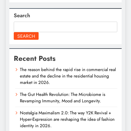
Search
SEARCH
Recent Posts
The reason behind the rapid rise in commercial real
estate and the decline in the residential housing
market in 2026.
The Gut Health Revolution: The Microbiome is
Revamping Immunity, Mood and Longevity.
Nostalgia Maximalism 2.0: The way Y2K Revival +
Hyper-Expression are reshaping the idea of fashion
identity in 2026.