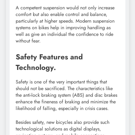
A competent suspension would not only increase
comfort but also enable control and balance,
particularly at higher speeds. Modern suspension
systems on bikes help in improving handling as
well as give an individual the confidence to ride
without fear.
Safety Features and
Technology.
Safety is one of the very important things that
should not be sacrificed. The characteristics like
the anti-lock braking system (ABS) and disc brakes
enhance the fineness of braking and minimize the
likelihood of falling, especially in crisis cases.
Besides safety, new bicycles also provide such
technological solutions as digital displays,