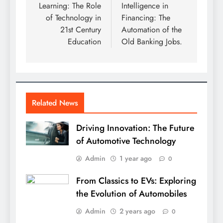
Learning: The Role
Intelligence in
of Technology in
Financing: The
21st Century
Automation of the
Education
Old Banking Jobs.
Related News
Driving Innovation: The Future
of Automotive Technology
Admin
1 year ago
0
From Classics to EVs: Exploring
the Evolution of Automobiles
Admin
2 years ago
0