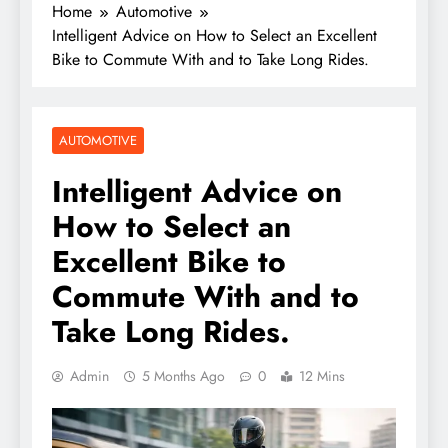
Home
Automotive
Intelligent Advice on How to Select an Excellent
Bike to Commute With and to Take Long Rides.
AUTOMOTIVE
Intelligent Advice on
How to Select an
Excellent Bike to
Commute With and to
Take Long Rides.
Admin
5 Months Ago
0
12 Mins