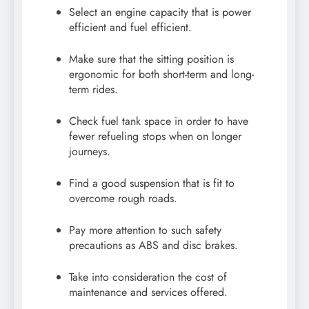
Select an engine capacity that is power
efficient and fuel efficient.
Make sure that the sitting position is
ergonomic for both short-term and long-
term rides.
Check fuel tank space in order to have
fewer refueling stops when on longer
journeys.
Find a good suspension that is fit to
overcome rough roads.
Pay more attention to such safety
precautions as ABS and disc brakes.
Take into consideration the cost of
maintenance and services offered.