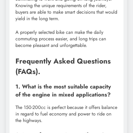
Knowing the unique requirements of the rider,
buyers are able to make smart decisions that would
yield in the long term.
A properly selected bike can make the daily
commuting process easier, and long trips can
become pleasant and unforgettable.
Frequently Asked Questions
(FAQs).
1. What is the most suitable capacity
of the engine in mixed applications?
The 150-200cc is perfect because it offers balance
in regard to fuel economy and power to ride on
the highways.