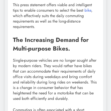
This press statement offers viable and intelligent
tips to enable consumers to select the best
bike
,
which effectively suits the daily commuting
requirements as well as the long-distance
requirements.
The Increasing Demand for
Multi-purpose Bikes.
Single-purpose vehicles are no longer sought after
by modern riders. They would rather have bikes
that can accommodate their requirements of daily
office visits during weekdays and bring comfort
and reliability during long rides on weekends. This
is a change in consumer behavior that has
heightened the need for a motorbike that can be
used both efficiently and durably.
Commuting is often associated with a short