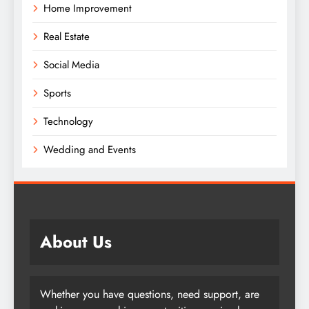
Home Improvement
Real Estate
Social Media
Sports
Technology
Wedding and Events
About Us
Whether you have questions, need support, are