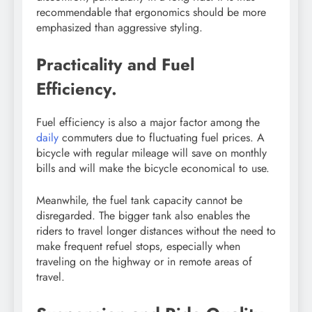
recommendable that ergonomics should be more
emphasized than aggressive styling.
Practicality and Fuel
Efficiency.
Fuel efficiency is also a major factor among the
daily
commuters due to fluctuating fuel prices. A
bicycle with regular mileage will save on monthly
bills and will make the bicycle economical to use.
Meanwhile, the fuel tank capacity cannot be
disregarded. The bigger tank also enables the
riders to travel longer distances without the need to
make frequent refuel stops, especially when
traveling on the highway or in remote areas of
travel.