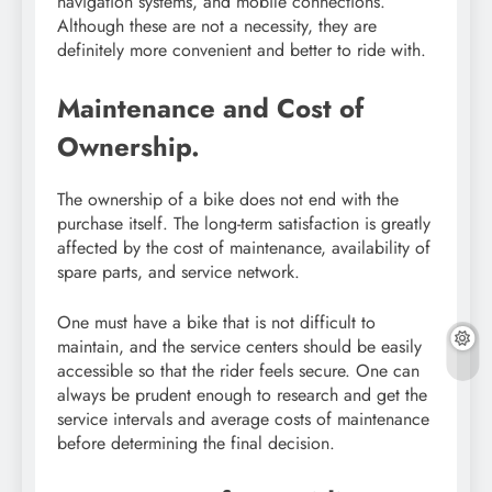
navigation systems, and mobile connections.
Although these are not a necessity, they are
definitely more convenient and better to ride with.
Maintenance and Cost of
Ownership.
The ownership of a bike does not end with the
purchase itself. The long-term satisfaction is greatly
affected by the cost of maintenance, availability of
spare parts, and service network.
One must have a bike that is not difficult to
maintain, and the service centers should be easily
accessible so that the rider feels secure. One can
always be prudent enough to research and get the
service intervals and average costs of maintenance
before determining the final decision.