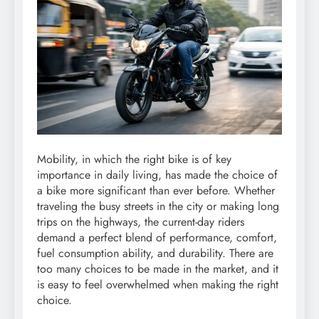
Mobility, in which the right bike is of key
importance in daily living, has made the choice of
a bike more significant than ever before. Whether
traveling the busy streets in the city or making long
trips on the highways, the current-day riders
demand a perfect blend of performance, comfort,
fuel consumption ability, and durability. There are
too many choices to be made in the market, and it
is easy to feel overwhelmed when making the right
choice.